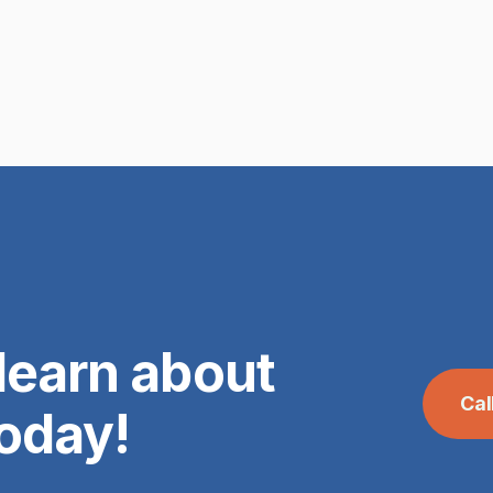
learn about
Ca
today!