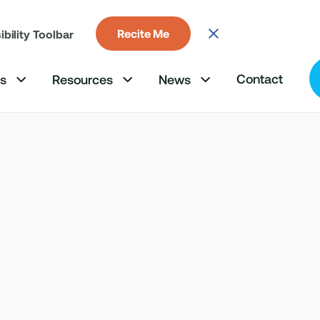
Recite Me
bility Toolbar
Contact
ms
Resources
News


