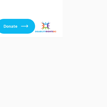
Donate
