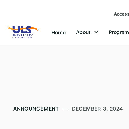
Accessi
About
Progra
Home

ANNOUNCEMENT
DECEMBER 3, 2024