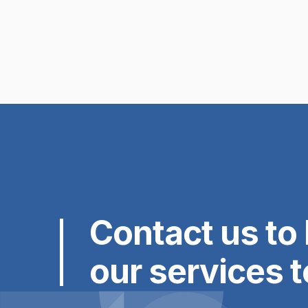
Read the article

Contact us to 
our services 