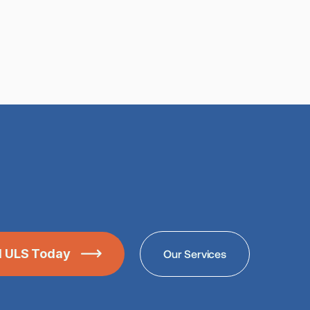
ll ULS Today
Our Services
