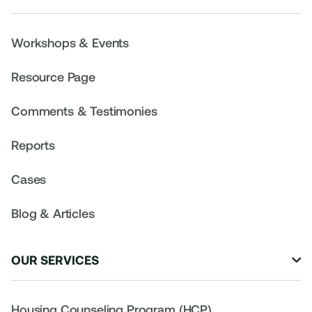
Workshops & Events
Resource Page
Comments & Testimonies
Reports
Cases
Blog & Articles
OUR SERVICES

Housing Counseling Program (HCP)