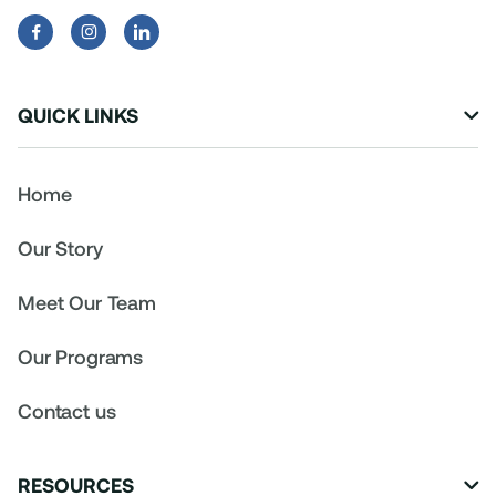


QUICK LINKS

Home
Our Story
Meet Our Team
Our Programs
Contact us
RESOURCES
