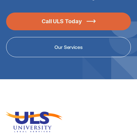
Call ULS Today

Our Services