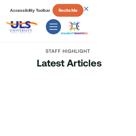
Accessibility Toolbar
Recite Me
STAFF HIGHLIGHT
Latest Articles