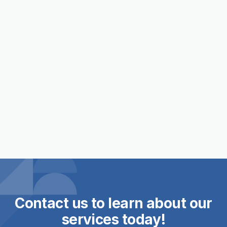
Staff Highlight: Andrew Martin

Contact us to learn about our
services today!