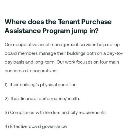
Where does the Tenant Purchase
Assistance Program jump in?
Our cooperative asset management services help co-op
board members manage their buildings both on a day-to-
day basis and long-term. Our work focuses on four main
concerns of cooperatives:
1) Their building’s physical condition.
2) Their financial performance/health.
3) Compliance with lenders and city requirements.
4) Effective board governance.