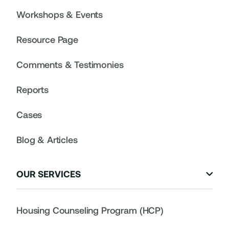
Workshops & Events
Resource Page
Comments & Testimonies
Reports
Cases
Blog & Articles
OUR SERVICES

Housing Counseling Program (HCP)