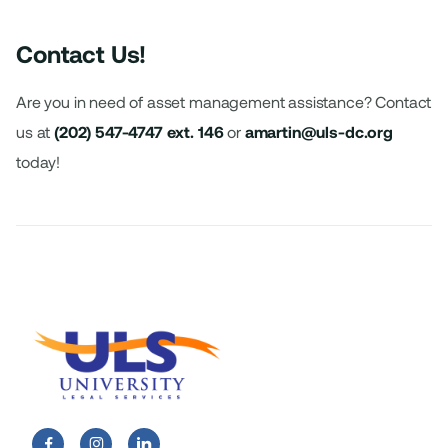
Contact Us!
Are you in need of asset management assistance? Contact
us at
(202) 547-4747
ext. 146
or
amartin@uls-dc.org
today!

