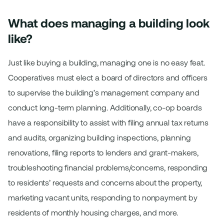
What does managing a building look
like?
Just like buying a building, managing one is no easy feat.
Cooperatives must elect a board of directors and officers
to supervise the building’s management company and
conduct long-term planning. Additionally, co-op boards
have a responsibility to assist with filing annual tax returns
and audits, organizing building inspections, planning
renovations, filing reports to lenders and grant-makers,
troubleshooting financial problems/concerns, responding
to residents’ requests and concerns about the property,
marketing vacant units, responding to nonpayment by
residents of monthly housing charges, and more.