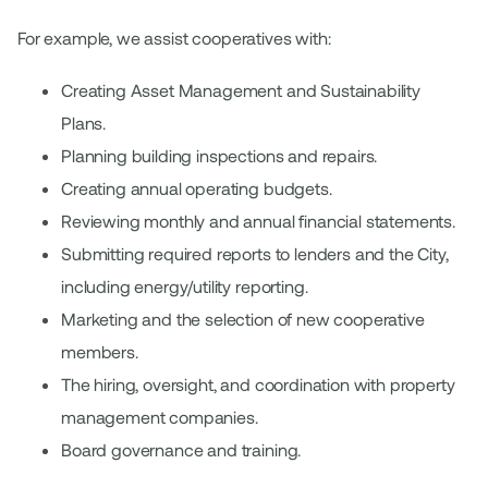
For example, we assist cooperatives with:
Creating Asset Management and Sustainability
Plans.
Planning building inspections and repairs.
Creating annual operating budgets.
Reviewing monthly and annual financial statements.
Submitting required reports to lenders and the City,
including energy/utility reporting.
Marketing and the selection of new cooperative
members.
The hiring, oversight, and coordination with property
management companies.
Board governance and training.