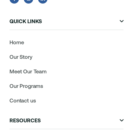
QUICK LINKS

Home
Our Story
Meet Our Team
Our Programs
Contact us
RESOURCES
