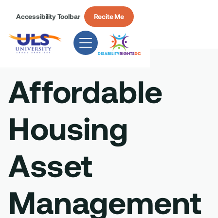
Accessibility Toolbar
Recite Me
Affordable
Housing
Asset
Management