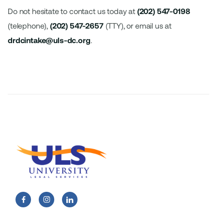
Do not hesitate to contact us today at
(202) 547-0198
(telephone),
(202) 547-2657
(TTY), or email us at
drdcintake@uls-dc.org
.

