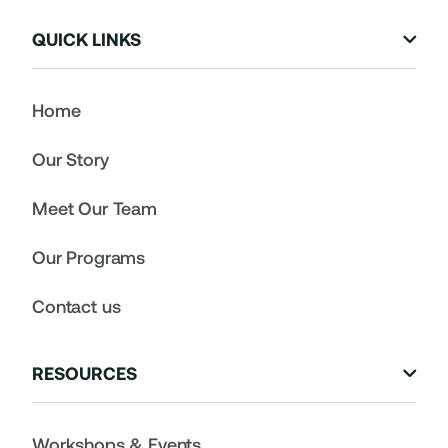
QUICK LINKS

Home
Our Story
Meet Our Team
Our Programs
Contact us
RESOURCES

Workshops & Events