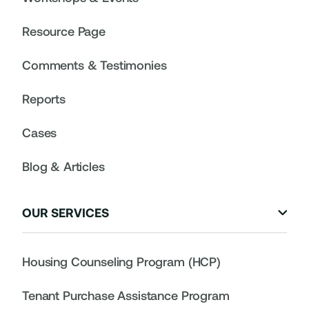
Resource Page
Comments & Testimonies
Reports
Cases
Blog & Articles
OUR SERVICES

Housing Counseling Program (HCP)
Tenant Purchase Assistance Program