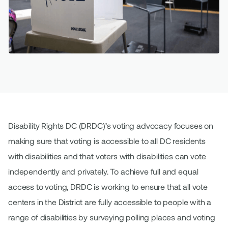
Disability Rights DC (DRDC)’s voting advocacy focuses on
making sure that voting is accessible to all DC residents
with disabilities and that voters with disabilities can vote
independently and privately. To achieve full and equal
access to voting, DRDC is working to ensure that all vote
centers in the District are fully accessible to people with a
range of disabilities by surveying polling places and voting