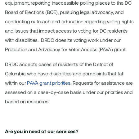
equipment, reporting inaccessible polling places to the DC
Board of Elections (BOE), pursuing legal advocacy, and
conducting outreach and education regarding voting rights
and issues that impact access to voting for DC residents
with disabilities. DRDC does its voting work under our
Protection and Advocacy for Voter Access (PAVA) grant.
DRDC accepts cases of residents of the District of
Columbia who have disabilities and complaints that fall
within our
PAVA grant priorities
. Requests for assistance are
assessed on a case-by-case basis under our priorities and
based on resources.
Are you in need of our services?