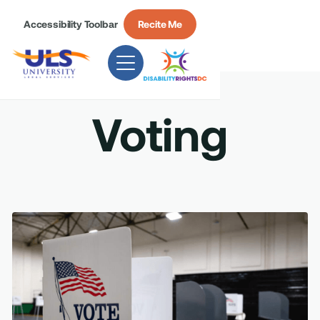
Accessibility Toolbar
Recite Me
Voting