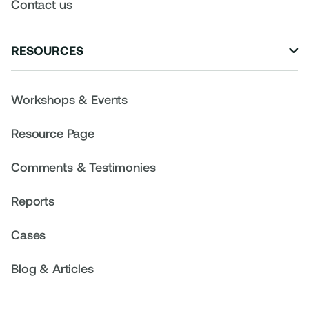
Contact us
RESOURCES

Workshops & Events
Resource Page
Comments & Testimonies
Reports
Cases
Blog & Articles