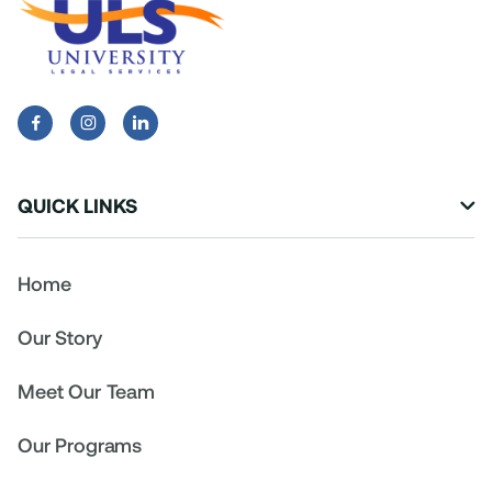


QUICK LINKS

Home
Our Story
Meet Our Team
Our Programs