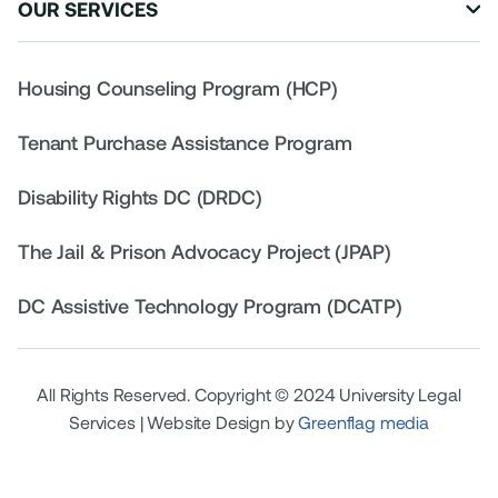
OUR SERVICES

Housing Counseling Program (HCP)
Tenant Purchase Assistance Program
Disability Rights DC (DRDC)
The Jail & Prison Advocacy Project (JPAP)
DC Assistive Technology Program (DCATP)
All Rights Reserved. Copyright © 2024 University Legal
Services | Website Design by
Greenflag media