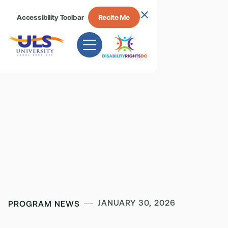
Accessibility Toolbar
Recite Me
JANUARY 30, 2026
PROGRAM NEWS