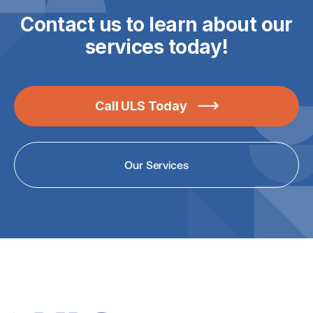
Contact us to learn about our
services today!
Call ULS Today

Our Services