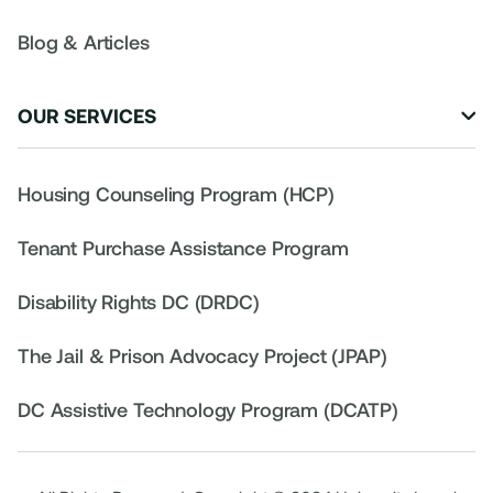
Blog & Articles
OUR SERVICES

Housing Counseling Program (HCP)
Tenant Purchase Assistance Program
Disability Rights DC (DRDC)
The Jail & Prison Advocacy Project (JPAP)
DC Assistive Technology Program (DCATP)