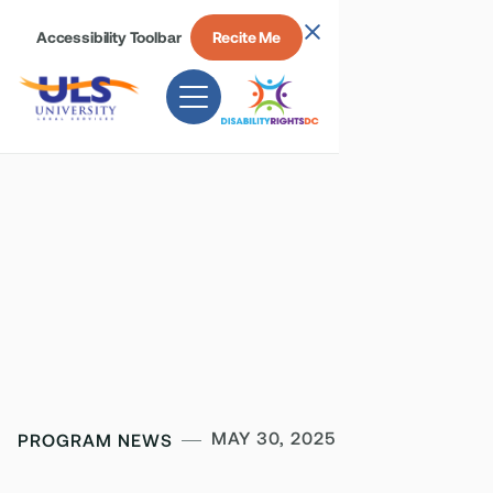
Accessibility Toolbar
Recite Me
MAY 30, 2025
PROGRAM NEWS