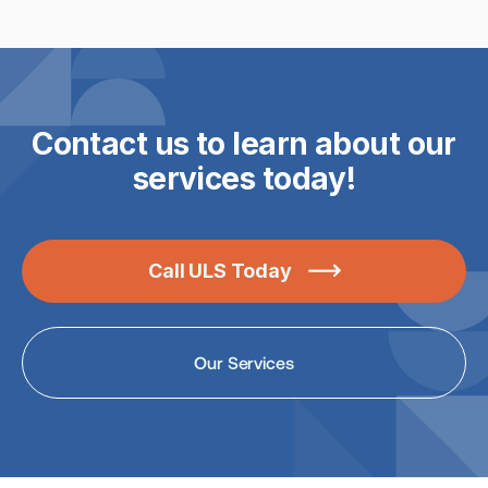
Read the article

Contact us to learn about our
services today!
Call ULS Today

Our Services