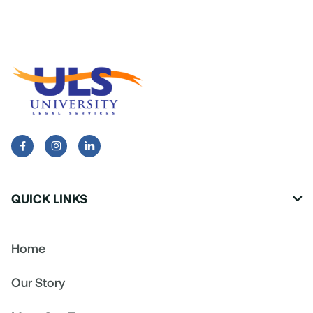


QUICK LINKS

Home
Our Story