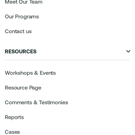
Meet Our Team
Our Programs
Contact us
RESOURCES

Workshops & Events
Resource Page
Comments & Testimonies
Reports
Cases